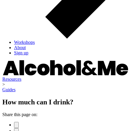
Workshops
About
Sign up
Resources
>
Guides
How much can I drink?
Share this page on: