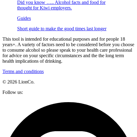
Did you know ….. Alcohol facts and food for
thought for Kiwi employers.
Guides
Short guide to make the good times last longer
This tool is intended for educational purposes and for people 18
years+. A variety of factors need to be considered before you choose
to consume alcohol so please speak to your health care professional
for advice on your specific circumstances and the the long term
health implications of drinking.
Terms and conditions
© 2026 LionCo.
Follow us: