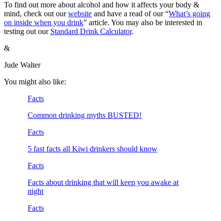
To find out more about alcohol and how it affects your body &
mind, check out our
website
and have a read of our “
What’s going
on inside when you drink
” article. You may also be interested in
testing out our
Standard Drink Calculator
.
&
Jude Walter
You might also like:
Facts
Common drinking myths BUSTED!
Facts
5 fast facts all Kiwi drinkers should know
Facts
Facts about drinking that will keep you awake at
night
Facts