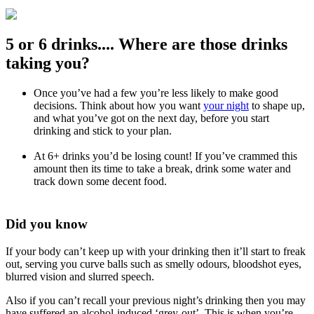
5 or 6 drinks.... Where are those drinks
taking you?
Once you’ve had a few you’re less likely to make good
decisions. Think about how you want
your night
to shape up,
and what you’ve got on the next day, before you start
drinking and stick to your plan.
At 6+ drinks you’d be losing count! If you’ve crammed this
amount then its time to take a break, drink some water and
track down some decent food.
Did you know
If your body can’t keep up with your drinking then it’ll start to freak
out, serving you curve balls such as smelly odours, bloodshot eyes,
blurred vision and slurred speech.
Also if you can’t recall your previous night’s drinking then you may
have suffered an alcohol-induced ‘grey-out’. This is when you’re