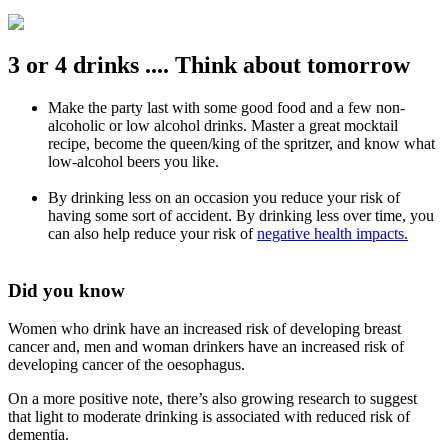
3 or 4 drinks .... Think about tomorrow
Make the party last with some good food and a few non-
alcoholic or low alcohol drinks. Master a great mocktail
recipe, become the queen/king of the spritzer, and know what
low-alcohol beers you like.
By drinking less on an occasion you reduce your risk of
having some sort of accident. By drinking less over time, you
can also help reduce your risk of
negative health impacts.
Did you know
Women who drink have an increased risk of developing breast
cancer and, men and woman drinkers have an increased risk of
developing cancer of the oesophagus.
On a more positive note, there’s also growing research to suggest
that light to moderate drinking is associated with reduced risk of
dementia.