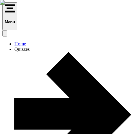
Menu
Home
Quizzes