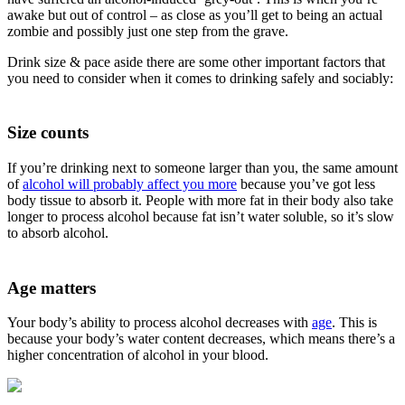
awake but out of control – as close as you’ll get to being an actual
zombie and possibly just one step from the grave.
Drink size & pace aside there are some other important factors that
you need to consider when it comes to drinking safely and sociably:
Size counts
If you’re drinking next to someone larger than you, the same amount
of
alcohol will probably affect you more
because you’ve got less
body tissue to absorb it. People with more fat in their body also take
longer to process alcohol because fat isn’t water soluble, so it’s slow
to absorb alcohol.
Age matters
Your body’s ability to process alcohol decreases with
age
. This is
because your body’s water content decreases, which means there’s a
higher concentration of alcohol in your blood.