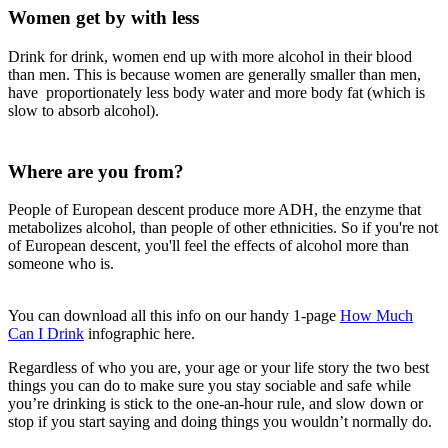
Women get by with less
Drink for drink, women end up with more alcohol in their blood
than men. This is because women are generally smaller than men,
have proportionately less body water and more body fat (which is
slow to absorb alcohol).
Where are you from?
People of European descent produce more ADH, the enzyme that
metabolizes alcohol, than people of other ethnicities. So if you're not
of European descent, you'll feel the effects of alcohol more than
someone who is.
You can download all this info on our handy 1-page
How Much
Can I Drink
infographic here.
Regardless of who you are, your age or your life story the two best
things you can do to make sure you stay sociable and safe while
you’re drinking is stick to the one-an-hour rule, and slow down or
stop if you start saying and doing things you wouldn’t normally do.