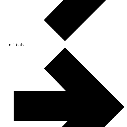
Tools