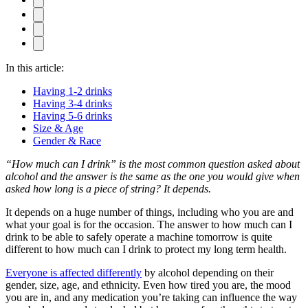
In this article:
Having 1-2 drinks
Having 3-4 drinks
Having 5-6 drinks
Size & Age
Gender & Race
“How much can I drink” is the most common question asked about
alcohol and the answer is the same as the one you would give when
asked how long is a piece of string? It depends.
It depends on a huge number of things, including who you are and
what your goal is for the occasion. The answer to how much can I
drink to be able to safely operate a machine tomorrow is quite
different to how much can I drink to protect my long term health.
Everyone is affected differently
by alcohol depending on their
gender, size, age, and ethnicity. Even how tired you are, the mood
you are in, and any medication you’re taking can influence the way