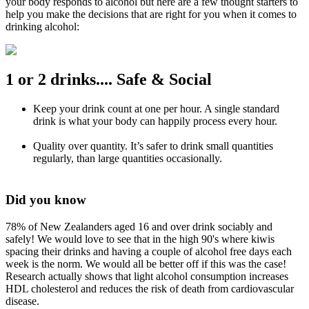
your body responds to alcohol but here are a few thought starters to
help you make the decisions that are right for you when it comes to
drinking alcohol:
1 or 2 drinks.... Safe & Social
Keep your drink count at one per hour. A single standard
drink is what your body can happily process every hour.
Quality over quantity. It’s safer to drink small quantities
regularly, than large quantities occasionally.
Did you know
78% of New Zealanders aged 16 and over drink sociably and
safely! We would love to see that in the high 90's where kiwis
spacing their drinks and having a couple of alcohol free days each
week is the norm. We would all be better off if this was the case!
Research actually shows that light alcohol consumption increases
HDL cholesterol and reduces the risk of death from cardiovascular
disease.