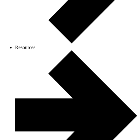
Resources