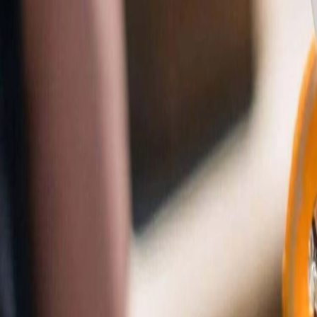
Tools