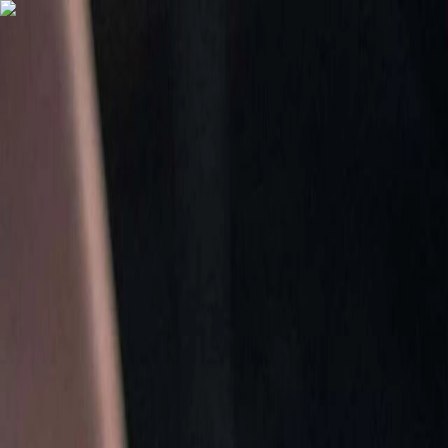
Menu
Home
Quizzes