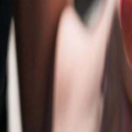
Resources